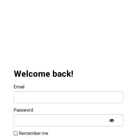
Welcome back!
Email
Password
Remember me