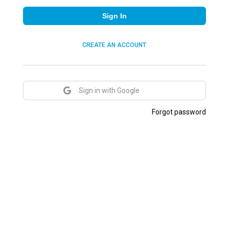
Sign In
CREATE AN ACCOUNT
Sign in with Google
Forgot password