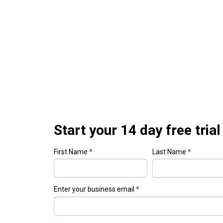
Start your 14 day free trial
First Name
*
Last Name
*
Enter your business email
*