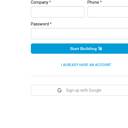
Company
*
Phone
*
Password
*
Start Building 🚀
I ALREADY HAVE AN ACCOUNT
Sign up with Google