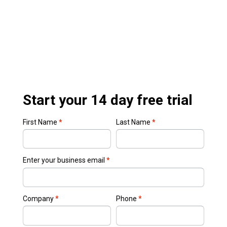
Start your 14 day free trial
First Name
*
Last Name
*
Enter your business email
*
Company
*
Phone
*