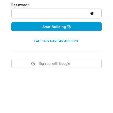
Password
*
Start Building 🚀
I ALREADY HAVE AN ACCOUNT
Sign up with Google