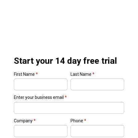
Start your 14 day free trial
First Name
*
Last Name
*
Enter your business email
*
Company
*
Phone
*