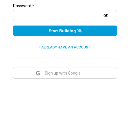
Password
*
Start Building 🚀
I ALREADY HAVE AN ACCOUNT
Sign up with Google