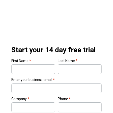
Start your 14 day free trial
First Name
*
Last Name
*
Enter your business email
*
Company
*
Phone
*