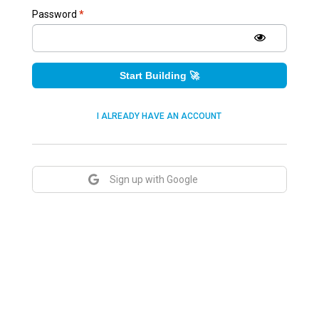
Password
*
Start Building 🚀
I ALREADY HAVE AN ACCOUNT
Sign up with Google