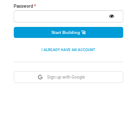
Password
*
Start Building 🚀
I ALREADY HAVE AN ACCOUNT
Sign up with Google