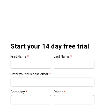
Start your 14 day free trial
First Name
*
Last Name
*
Enter your business email
*
Company
*
Phone
*