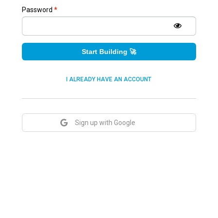
Password
*
Start Building 🚀
I ALREADY HAVE AN ACCOUNT
Sign up with Google