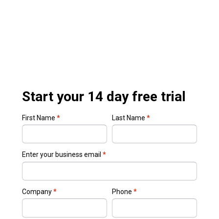
Start your 14 day free trial
First Name
*
Last Name
*
Enter your business email
*
Company
*
Phone
*